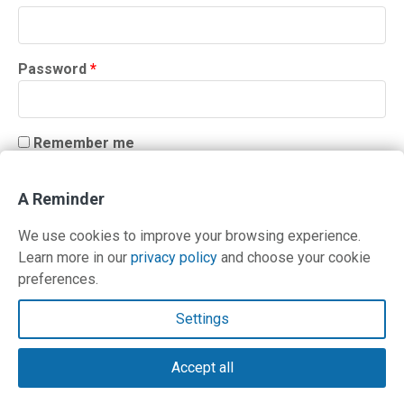
Required
Password
*
Remember me
LOG IN
A Reminder
Lost your password?
We use cookies to improve your browsing experience.
Learn more in our
privacy policy
and choose your cookie
preferences.
Contact Us
Settings
Terms and Privacy Policy
Accept all
© Copyright 2026 PilotWorkshops.com LLC