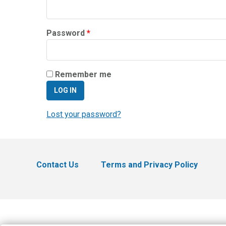
Required
Password
*
Remember me
LOG IN
Lost your password?
Contact Us
Terms and Privacy Policy