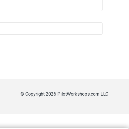
© Copyright 2026 PilotWorkshops.com LLC