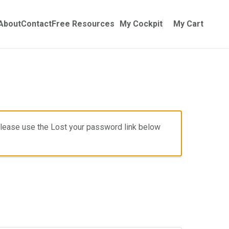
Online Training
ubmenu for Manuals
About
Contact
Free Resources
My Cockpit
My Cart
, please use the Lost your password link below