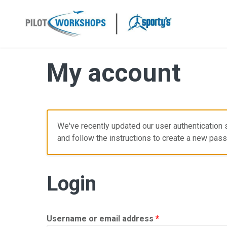
Skip
to
content
My account
We've recently updated our user authentication s
and follow the instructions to create a new pas
Login
Required
Username or email address
*